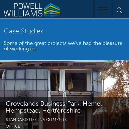
Speak to an expert
Case Studies
Some of the great projects we've had the pleasure
Home
of working on.
Approach
People
Services
Grovelands Business Park, Hemel
Clients
Hempstead, Hertfordshire
STANDARD LIFE INVESTMENTS
Case Studies
OFFICE