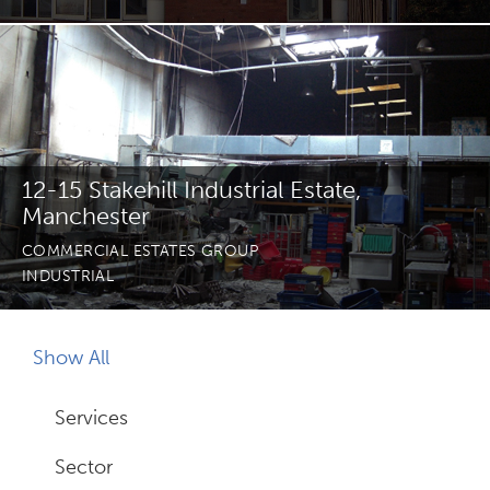
Join Us
News
Contact
12-15 Stakehill Industrial Estate,
Manchester
COMMERCIAL ESTATES GROUP
INDUSTRIAL
Follow us for updates and news
Show All
Services
Sector