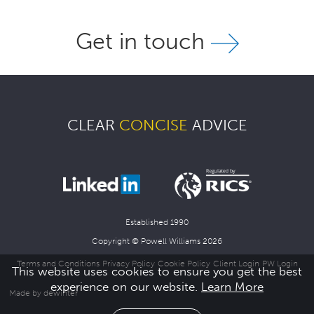
Get in touch
CLEAR
CONCISE
ADVICE
Established 1990
Copyright © Powell Williams 2026
Terms and Conditions
Privacy Policy
Cookie Policy
Client Login
PW Login
This website uses cookies to ensure you get the best
experience on our website.
Learn More
Made by dewinter