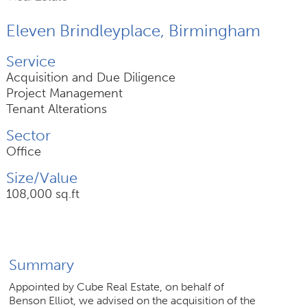
Eleven Brindleyplace, Birmingham
Join Us
Service
News
Acquisition and Due Diligence
Project Management
Contact
Tenant Alterations
Sector
Office
Follow us for updates and news
Size/Value
108,000 sq.ft
Summary
Appointed by Cube Real Estate, on behalf of
Benson Elliot, we advised on the acquisition of the