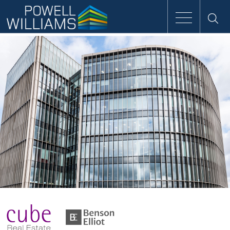
Speak to an expert
Home
Approach
People
Services
Clients
Case Studies