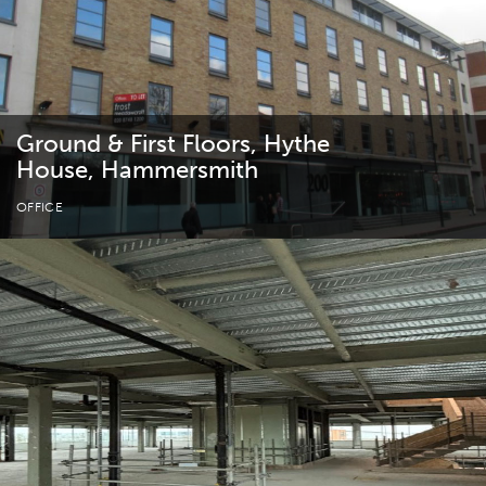
Ground & First Floors, Hythe
House, Hammersmith
OFFICE