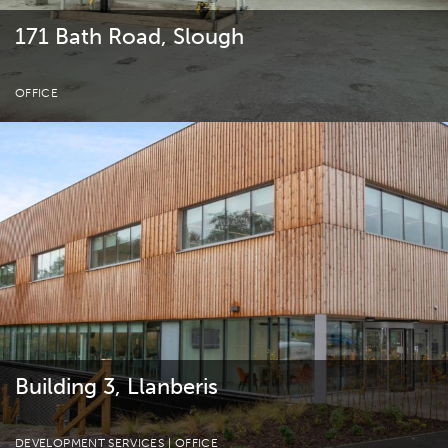
171 Bath Road, Slough
OFFICE
Building 3, Llanberis
DEVELOPMENT SERVICES
| OFFICE