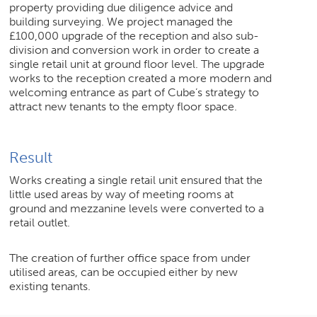
property providing due diligence advice and
building surveying. We project managed the
£100,000 upgrade of the reception and also sub-
division and conversion work in order to create a
single retail unit at ground floor level. The upgrade
works to the reception created a more modern and
welcoming entrance as part of Cube’s strategy to
attract new tenants to the empty floor space.
Result
Works creating a single retail unit ensured that the
little used areas by way of meeting rooms at
ground and mezzanine levels were converted to a
retail outlet.
The creation of further office space from under
utilised areas, can be occupied either by new
existing tenants.