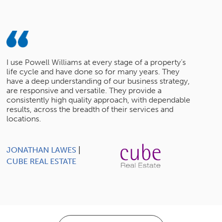
I use Powell Williams at every stage of a property’s
life cycle and have done so for many years. They
have a deep understanding of our business strategy,
are responsive and versatile. They provide a
consistently high quality approach, with dependable
results, across the breadth of their services and
locations.
JONATHAN LAWES
|
CUBE REAL ESTATE