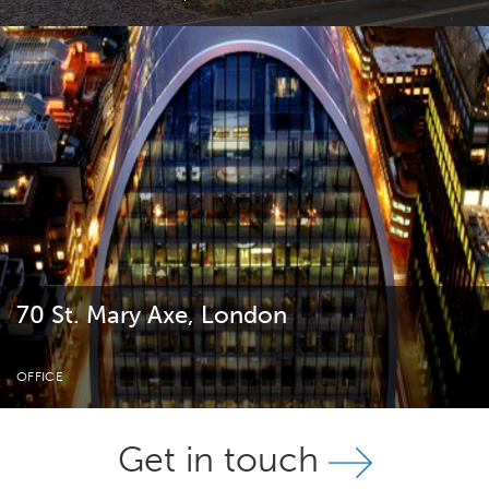
70 St. Mary Axe, London
OFFICE
Get in touch