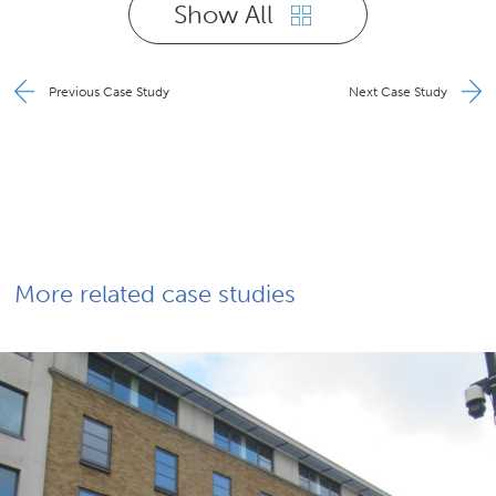
Show All
Previous Case Study
Next Case Study
More related case studies