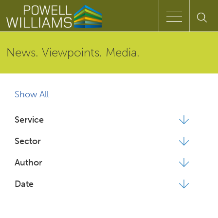
Speak to an expert
News. Viewpoints. Media.
Home
Show All
Approach
Service
People
Sector
Services
Author
Date
Clients
Case Studies