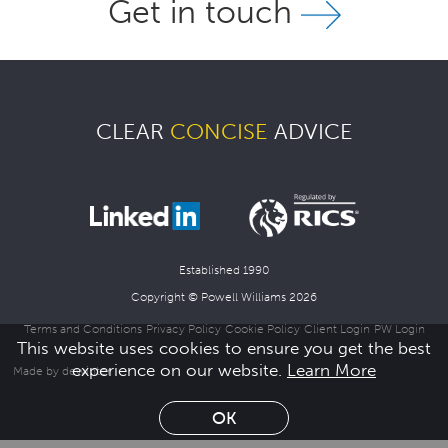
Get in touch
Join Us
News
CLEAR
CONCISE
ADVICE
Contact
Follow us for updates and news
Established 1990
Copyright © Powell Williams 2026
Terms and Conditions
Privacy Policy
Cookie Policy
Client Login
PW Login
This website uses cookies to ensure you get the best
experience on our website.
Learn More
Made by dewinter
OK