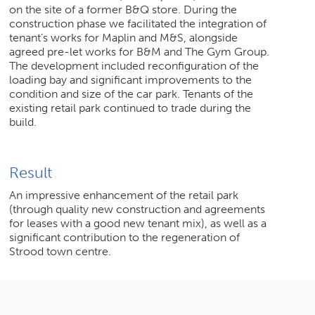
on the site of a former B&Q store. During the
construction phase we facilitated the integration of
tenant’s works for Maplin and M&S, alongside
agreed pre-let works for B&M and The Gym Group.
The development included reconfiguration of the
loading bay and significant improvements to the
condition and size of the car park. Tenants of the
existing retail park continued to trade during the
build.
Result
An impressive enhancement of the retail park
(through quality new construction and agreements
for leases with a good new tenant mix), as well as a
significant contribution to the regeneration of
Strood town centre.