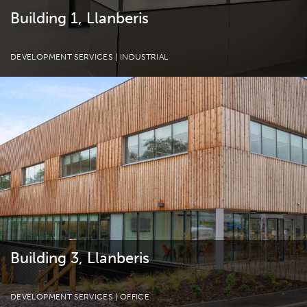
Building 1, Llanberis
DEVELOPMENT SERVICES
| INDUSTRIAL
Building 3, Llanberis
DEVELOPMENT SERVICES
| OFFICE