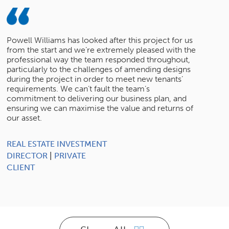
Powell Williams has looked after this project for us
from the start and we’re extremely pleased with the
professional way the team responded throughout,
particularly to the challenges of amending designs
during the project in order to meet new tenants’
requirements. We can’t fault the team’s
commitment to delivering our business plan, and
ensuring we can maximise the value and returns of
our asset.
REAL ESTATE INVESTMENT
DIRECTOR
|
PRIVATE
CLIENT