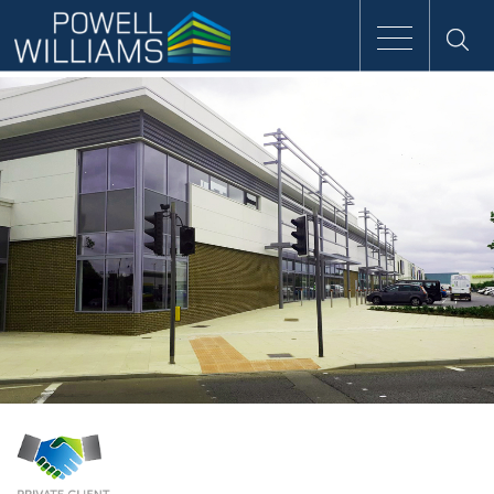
Speak to an expert
Home
Approach
People
Services
Clients
Case Studies