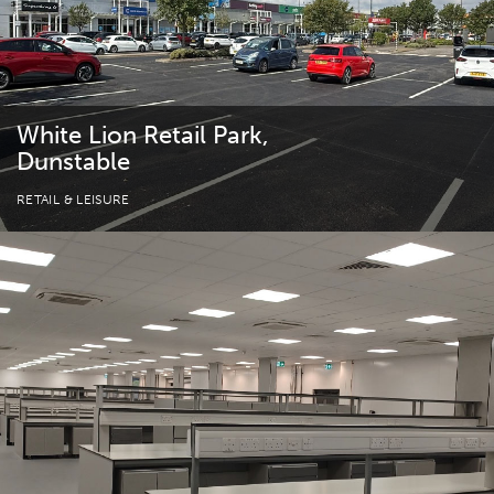
White Lion Retail Park,
Dunstable
RETAIL & LEISURE