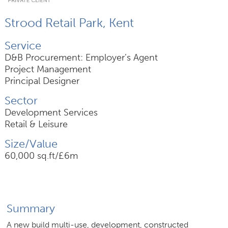
Strood Retail Park, Kent
Join Us
Service
News
D&B Procurement: Employer’s Agent
Project Management
Contact
Principal Designer
Sector
Development Services
Retail & Leisure
Follow us for updates and news
Size/Value
60,000 sq.ft/£6m
Summary
A new build multi-use, development, constructed