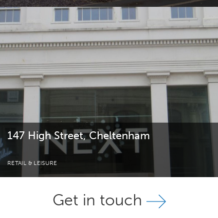
147 High Street, Cheltenham
RETAIL & LEISURE
Get in touch