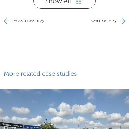
Show All
Previous Case Study
Next Case Study
More related case studies