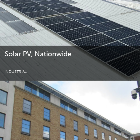
Solar PV, Nationwide
INDUSTRIAL