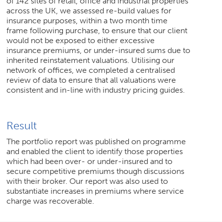
of 142 sites of retail, office and industrial properties
across the UK, we assessed re-build values for
insurance purposes, within a two month time
frame following purchase, to ensure that our client
would not be exposed to either excessive
insurance premiums, or under-insured sums due to
inherited reinstatement valuations. Utilising our
network of offices, we completed a centralised
review of data to ensure that all valuations were
consistent and in-line with industry pricing guides.
Result
The portfolio report was published on programme
and enabled the client to identify those properties
which had been over- or under-insured and to
secure competitive premiums though discussions
with their broker. Our report was also used to
substantiate increases in premiums where service
charge was recoverable.