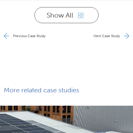
Show All
Previous Case Study
Next Case Study
More related case studies