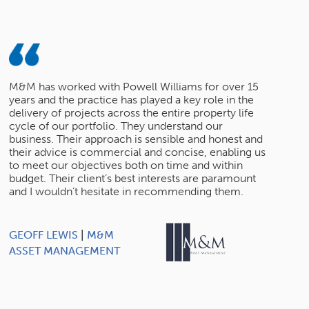
M&M has worked with Powell Williams for over 15
years and the practice has played a key role in the
delivery of projects across the entire property life
cycle of our portfolio. They understand our
business. Their approach is sensible and honest and
their advice is commercial and concise, enabling us
to meet our objectives both on time and within
budget. Their client’s best interests are paramount
and I wouldn’t hesitate in recommending them.
GEOFF LEWIS
|
M&M
ASSET MANAGEMENT