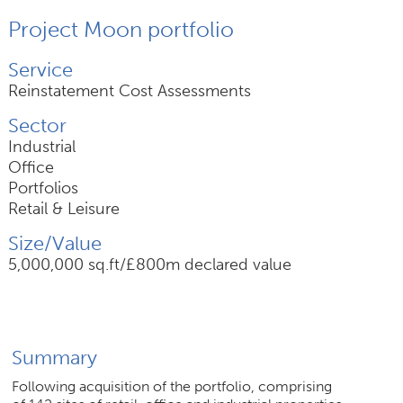
Project Moon portfolio
Join Us
Service
News
Reinstatement Cost Assessments
Sector
Contact
Industrial
Office
Portfolios
Retail & Leisure
Follow us for updates and news
Size/Value
5,000,000 sq.ft/£800m declared value
Summary
Following acquisition of the portfolio, comprising