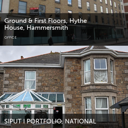
Ground & First Floors, Hythe
House, Hammersmith
OFFICE
SIPUT I PORTFOLIO, NATIONAL