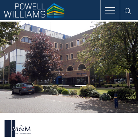
Speak to an expert
Home
Approach
People
Services
Clients
Case Studies