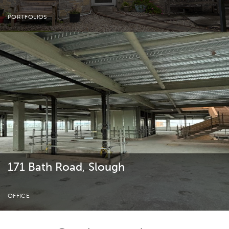
PORTFOLIOS
171 Bath Road, Slough
OFFICE