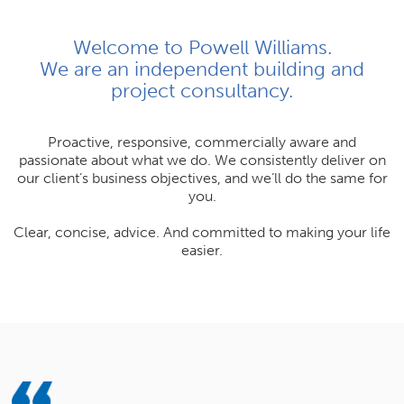
Join Us
Welcome to Powell Williams.
We are an independent building and
News
project consultancy.
Contact
Proactive, responsive, commercially aware and
passionate about what we do. We consistently deliver on
our client’s business objectives, and we’ll do the same for
you.
Follow us for updates and news
Clear, concise, advice. And committed to making your life
easier.