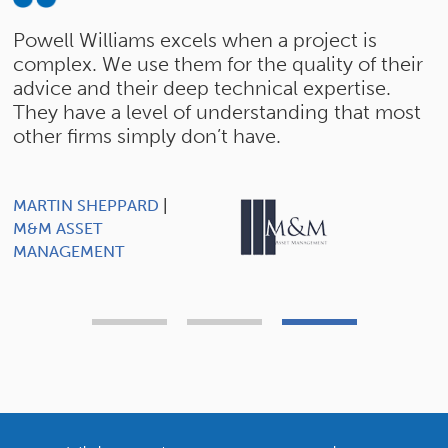
y
Powell Williams excels when a project is
"
complex. We use them for the quality of their
e
advice and their deep technical expertise.
i
They have a level of understanding that most
t
other firms simply don’t have.
a
c
MARTIN SHEPPARD
|
M&M ASSET
MANAGEMENT
R