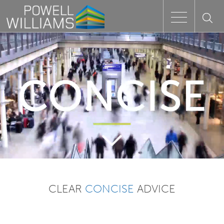
Speak to an expert
Home
Approach
People
Services
CLEAR
CONCISE
ADVICE
Clients
Case Studies