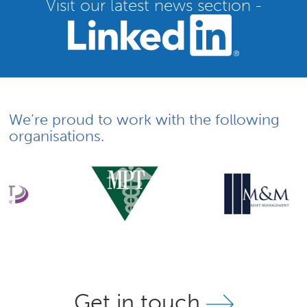
Visit our latest news section -
We’re proud to work with the following
organisations.
Get in touch