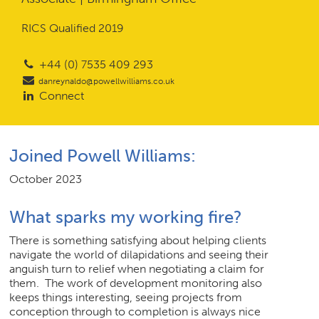
RICS Qualified 2019
Join Us
+44 (0) 7535 409 293
News
danreynaldo@powellwilliams.co.uk
Connect
Contact
Joined Powell Williams:
October 2023
Follow us for updates and news
What sparks my working fire?
There is something satisfying about helping clients
navigate the world of dilapidations and seeing their
anguish turn to relief when negotiating a claim for
them. The work of development monitoring also
keeps things interesting, seeing projects from
conception through to completion is always nice