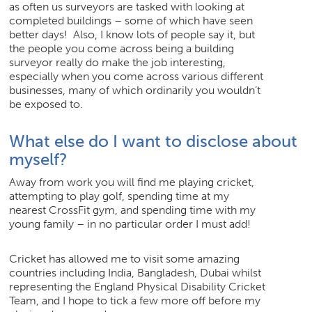
as often us surveyors are tasked with looking at
completed buildings – some of which have seen
better days! Also, I know lots of people say it, but
the people you come across being a building
surveyor really do make the job interesting,
especially when you come across various different
businesses, many of which ordinarily you wouldn’t
be exposed to.
What else do I want to disclose about
myself?
Away from work you will find me playing cricket,
attempting to play golf, spending time at my
nearest CrossFit gym, and spending time with my
young family – in no particular order I must add!
Cricket has allowed me to visit some amazing
countries including India, Bangladesh, Dubai whilst
representing the England Physical Disability Cricket
Team, and I hope to tick a few more off before my