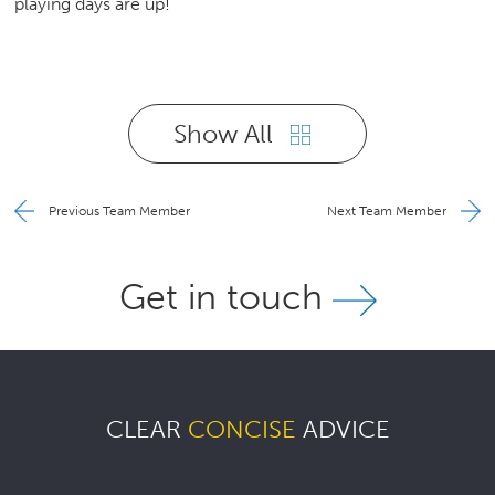
playing days are up!
Show All
Previous Team Member
Next Team Member
Get in touch
CLEAR
CONCISE
ADVICE