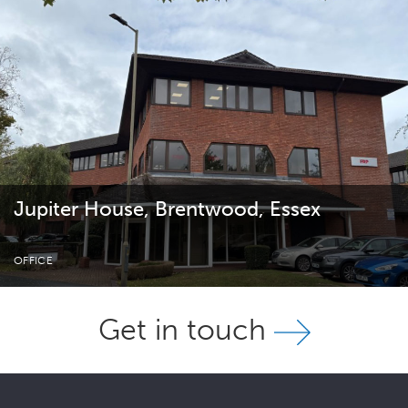
Jupiter House, Brentwood, Essex
OFFICE
Get in touch