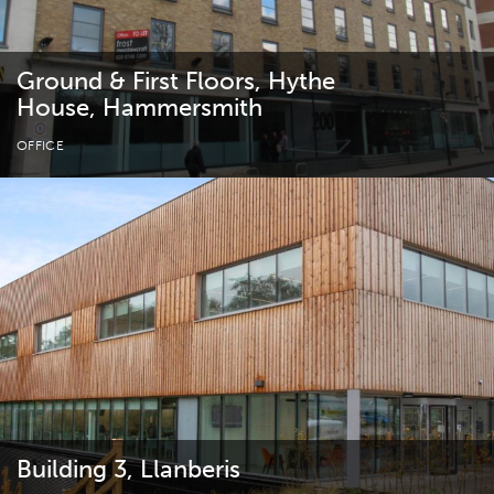
Ground & First Floors, Hythe
House, Hammersmith
OFFICE
Building 3, Llanberis