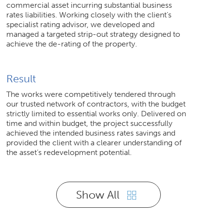
commercial asset incurring substantial business
rates liabilities. Working closely with the client’s
specialist rating advisor, we developed and
managed a targeted strip-out strategy designed to
achieve the de-rating of the property.
Result
The works were competitively tendered through
our trusted network of contractors, with the budget
strictly limited to essential works only. Delivered on
time and within budget, the project successfully
achieved the intended business rates savings and
provided the client with a clearer understanding of
the asset’s redevelopment potential.
Show All