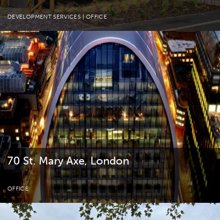
DEVELOPMENT SERVICES
| OFFICE
70 St. Mary Axe, London
OFFICE