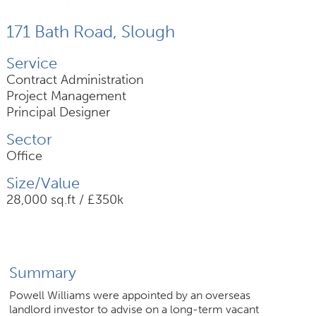
171 Bath Road, Slough
Join Us
Service
News
Contract Administration
Project Management
Contact
Principal Designer
Sector
Office
Follow us for updates and news
Size/Value
28,000 sq.ft / £350k
Summary
Powell Williams were appointed by an overseas
landlord investor to advise on a long-term vacant