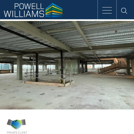
Speak to an expert
Home
Approach
People
Services
Clients
Case Studies