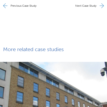
Previous Case Study
Next Case Study
More related case studies