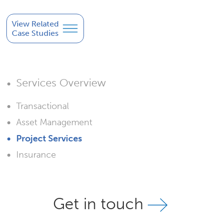
View Related
Case Studies
Services Overview
Transactional
Asset Management
Project Services
Insurance
Get in touch