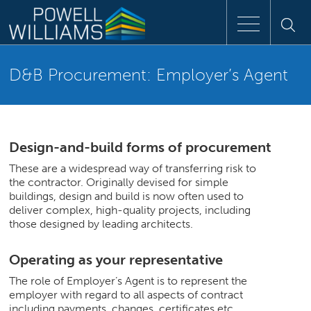
Speak to an expert
D&B Procurement: Employer’s Agent
Home
Approach
Design-and-build forms of procurement
These are a widespread way of transferring risk to
the contractor. Originally devised for simple
People
buildings, design and build is now often used to
deliver complex, high-quality projects, including
Services
those designed by leading architects.
Operating as your representative
Clients
The role of Employer’s Agent is to represent the
employer with regard to all aspects of contract
Case Studies
including payments, changes, certificates etc.,