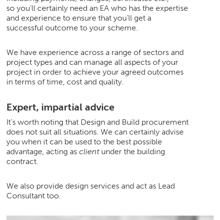
so you’ll certainly need an EA who has the expertise
and experience to ensure that you’ll get a
Join Us
successful outcome to your scheme.
News
We have experience across a range of sectors and
project types and can manage all aspects of your
project in order to achieve your agreed outcomes
Contact
in terms of time, cost and quality.
Expert, impartial advice
It’s worth noting that Design and Build procurement
Follow us for updates and news
does not suit all situations. We can certainly advise
you when it can be used to the best possible
advantage, acting as
client
under the building
contract.
We also provide design services and act as Lead
Consultant too.