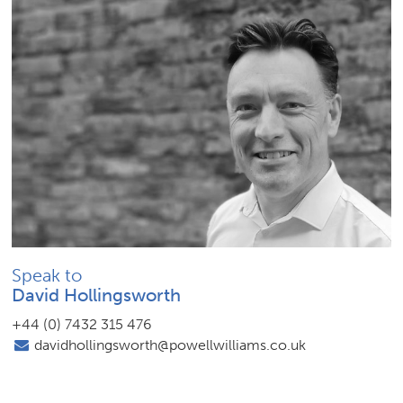
Speak to
David Hollingsworth
+44 (0) 7432 315 476
davidhollingsworth@powellwilliams.co.uk