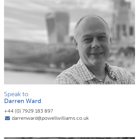
Speak to
Darren Ward
+44 (0) 7929 183 897
darrenward@powellwilliams.co.uk