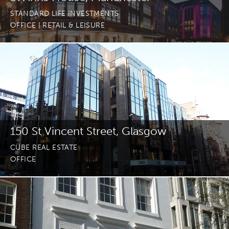
STANDARD LIFE INVESTMENTS
OFFICE
| RETAIL & LEISURE
150 St Vincent Street, Glasgow
CUBE REAL ESTATE
OFFICE