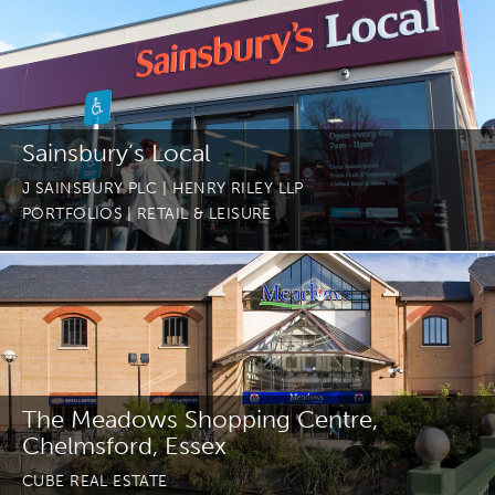
Sainsbury’s Local
J SAINSBURY PLC | HENRY RILEY LLP
PORTFOLIOS
| RETAIL & LEISURE
The Meadows Shopping Centre,
Chelmsford, Essex
CUBE REAL ESTATE