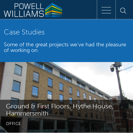
Speak to an expert
Case Studies
Some of the great projects we've had the pleasure
Home
of working on.
Approach
People
Services
Ground & First Floors, Hythe House,
Clients
Hammersmith
OFFICE
Case Studies