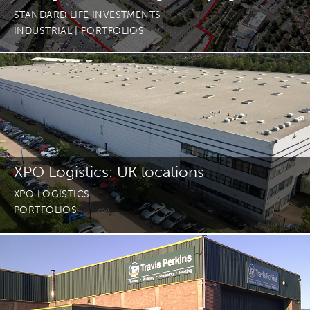
STANDARD LIFE INVESTMENTS
INDUSTRIAL
| PORTFOLIOS
XPO Logistics: UK locations
XPO LOGISTICS
PORTFOLIOS