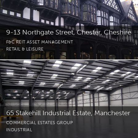
9-13 Northgate Street, Chester, Cheshire
F&C REIT ASSET MANAGEMENT
RETAIL & LEISURE
65 Stakehill Industrial Estate, Manchester
COMMERCIAL ESTATES GROUP
INDUSTRIAL