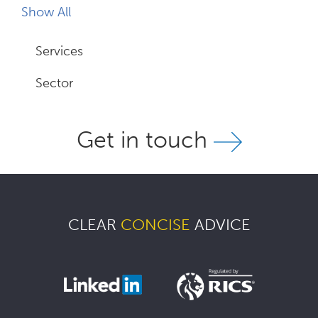
Show All
Services
Sector
Get in touch
CLEAR
CONCISE
ADVICE