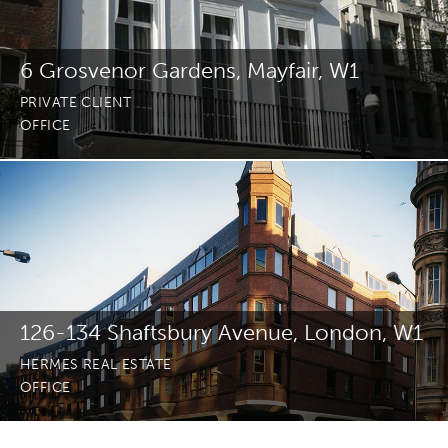
6 Grosvenor Gardens, Mayfair, W1
PRIVATE CLIENT
OFFICE
126-134 Shaftsbury Avenue, London, W1
HERMES REAL ESTATE
OFFICE