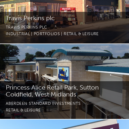
Travis Perkins plc
TRAVIS PERKINS PLC
INDUSTRIAL
| PORTFOLIOS
| RETAIL & LEISURE
Princess Alice Retail Park, Sutton
Coldfield, West Midlands
ABERDEEN STANDARD INVESTMENTS
RETAIL & LEISURE