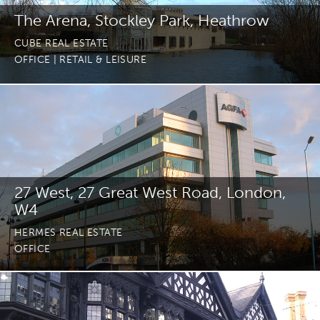
The Arena, Stockley Park, Heathrow
CUBE REAL ESTATE
OFFICE
| RETAIL & LEISURE
27 West, 27 Great West Road, London,
W4
HERMES REAL ESTATE
OFFICE