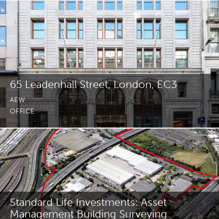
Join Us
News
Contact
65 Leadenhall Street, London, EC3
AEW
OFFICE
Follow us for updates and news
Standard Life Investments: Asset
Management Building Surveying