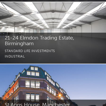
21-24 Elmdon Trading Estate,
Birmingham
STANDARD LIFE INVESTMENTS
INDUSTRIAL
St Anns House, Manchester