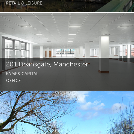
RETAIL & LEISURE
201 Deansgate, Manchester
KAMES CAPITAL
OFFICE